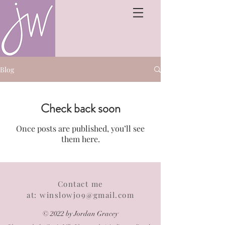
Blog
Check back soon
Once posts are published, you’ll see
them here.
Contact me
at:
winslowj09@gmail.com
© 2022 by Jordan Gracey